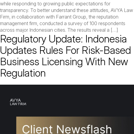
while responding to growing public expectations for
transparency. To better understand these attitudes, AVYA Law
Firm, in collaboration with Farrant Group, the reputation
management firm, conducted a survey of 100 respondents
across major Indonesian cities. The results reveal a […]
Regulatory Update: Indonesia
Updates Rules For Risk-Based
Business Licensing With New
Regulation