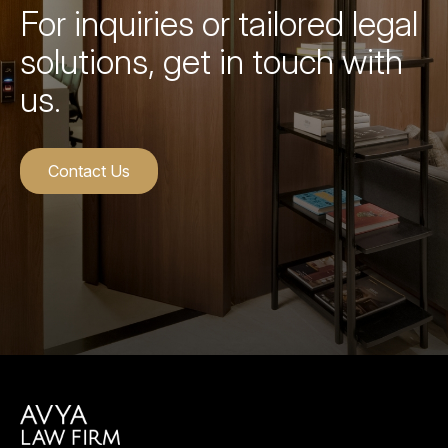
For inquiries or tailored legal
solutions, get in touch with
us.
Contact Us