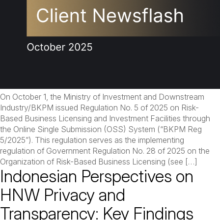
On October 1, the Ministry of Investment and Downstream
Industry/BKPM issued Regulation No. 5 of 2025 on Risk-
Based Business Licensing and Investment Facilities through
the Online Single Submission (OSS) System (“BKPM Reg
5/2025”). This regulation serves as the implementing
regulation of Government Regulation No. 28 of 2025 on the
Organization of Risk-Based Business Licensing (see […]
Indonesian Perspectives on
HNW Privacy and
Transparency: Key Findings