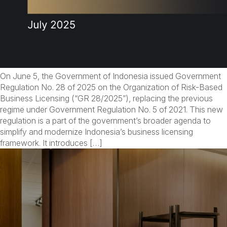
On June 5, the Government of Indonesia issued Government
Regulation No. 28 of 2025 on the Organization of Risk-Based
Business Licensing (“GR 28/2025”), replacing the previous
regime under Government Regulation No. 5 of 2021. This new
regulation is a part of the government’s broader agenda to
simplify and modernize Indonesia’s business licensing
framework. It introduces […]