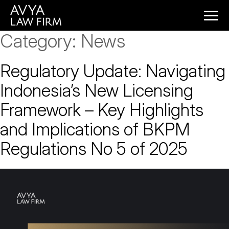
Category:
News
Regulatory Update: Navigating
Indonesia’s New Licensing
Framework – Key Highlights
and Implications of BKPM
Regulations No 5 of 2025