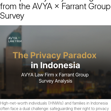
from the AVYA × Farrant Group
Survey
High-net-worth individuals (HNWIs) and families in Indonesia
often face a dual challenge: safeguarding their right to privacy