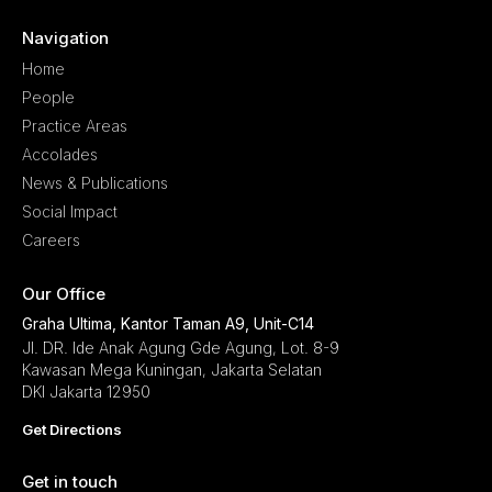
Navigation
Home
People
Practice Areas
Accolades
News & Publications
Social Impact
Careers
Our Office
Graha Ultima, Kantor Taman A9, Unit-C14
Jl. DR. Ide Anak Agung Gde Agung, Lot. 8-9
Kawasan Mega Kuningan, Jakarta Selatan
DKI Jakarta 12950
Get Directions
Get in touch