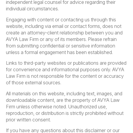
independent legal counsel for advice regarding their
individual circumstances.
Engaging with content or contacting us through this
website, including via email or contact forms, does not
create an attorney-client relationship between you and
AVYA Law Firm or any of its members. Please refrain
from submitting confidential or sensitive information
unless a formal engagement has been established.
Links to third-party websites or publications are provided
for convenience and informational purposes only. AVYA
Law Firm is not responsible for the content or accuracy
of those external sources.
All materials on this website, including text, images, and
downloadable content, are the property of AVYA Law
Firm unless otherwise noted. Unauthorized use,
reproduction, or distribution is strictly prohibited without
prior written consent.
If you have any questions about this disclaimer or our