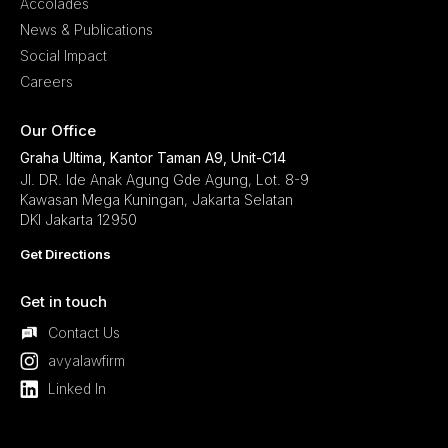
Accolades
News & Publications
Social Impact
Careers
Our Office
Graha Ultima, Kantor Taman A9, Unit-C14
Jl. DR. Ide Anak Agung Gde Agung, Lot. 8-9
Kawasan Mega Kuningan, Jakarta Selatan
DKI Jakarta 12950
Get Directions
Get in touch
Contact Us
avyalawfirm
Linked In