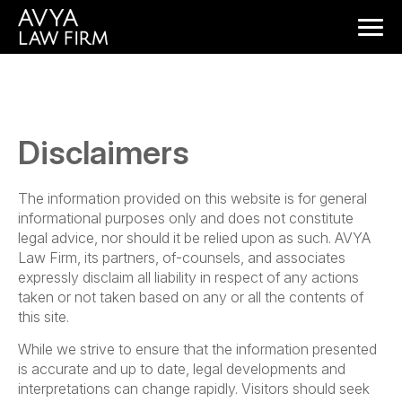
Disclaimers
The information provided on this website is for general
informational purposes only and does not constitute
legal advice, nor should it be relied upon as such. AVYA
Law Firm, its partners, of-counsels, and associates
expressly disclaim all liability in respect of any actions
taken or not taken based on any or all the contents of
this site.
While we strive to ensure that the information presented
is accurate and up to date, legal developments and
interpretations can change rapidly. Visitors should seek