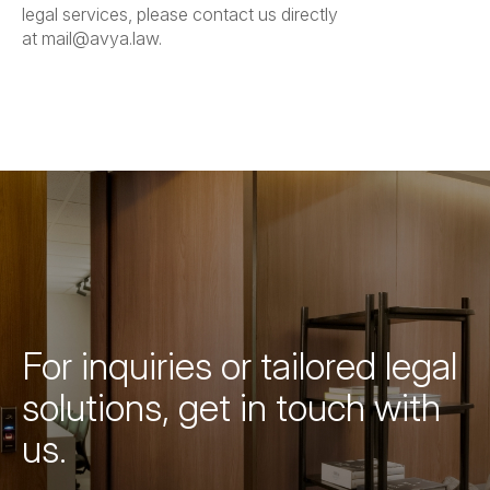
legal services, please contact us directly
at
mail@avya.law
.
For inquiries or tailored legal
solutions, get in touch with
us.