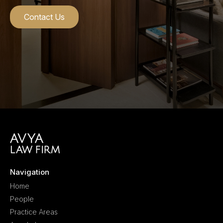
Contact Us
Navigation
Home
People
Practice Areas