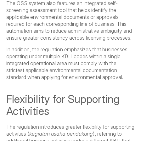
The OSS system also features an integrated self-
screening assessment tool that helps identify the
applicable environmental documents or approvals
required for each corresponding line of business. This
automation aims to reduce administrative ambiguity and
ensure greater consistency across licensing processes.
In addition, the regulation emphasizes that businesses
operating under multiple KBLI codes within a single
integrated operational area must comply with the
strictest applicable environmental documentation
standard when applying for environmental approval.
Flexibility for Supporting
Activities
The regulation introduces greater flexibility for supporting
activities (
kegiatan usaha pendukung
), referring to
additional business activities under a different KBLI that