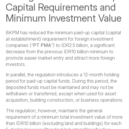
Capital Requirements and
Minimum Investment Value
BKPM has reduced the minimum paid-up capital (capital
at establishment) requirement for foreign investment
companies (“
PT PMA
”) to IDR2.5 billion, a significant
decrease from the previous IDR10 billion minimum to
promote easier market entry and attract more foreign
investors.
In parallel, the regulation introduces a 12-month holding
period for paid-up capital funds. During this period, the
deposited funds must be maintained and may not be
withdrawn or transferred, except when used for asset
acquisition, building construction, or business operations.
The regulation, however, maintains the general
requirement of a minimum total investment value of more
than IDR10 billion (excluding land and buildings) for each