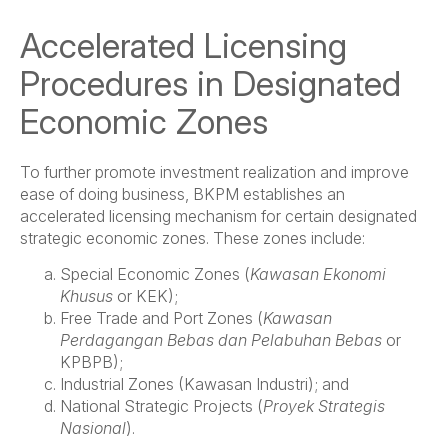
Accelerated Licensing
Procedures in Designated
Economic Zones
To further promote investment realization and improve
ease of doing business, BKPM establishes an
accelerated licensing mechanism for certain designated
strategic economic zones. These zones include:
Special Economic Zones (
Kawasan Ekonomi
Khusus
or KEK);
Free Trade and Port Zones (
Kawasan
Perdagangan Bebas dan Pelabuhan Bebas
or
KPBPB);
Industrial Zones (Kawasan Industri); and
National Strategic Projects (
Proyek Strategis
Nasional
).