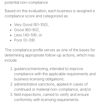
potential non-compliance.
Based on this evaluation, each business is assigned a
compliance score and categorized as:
Very Good (81–100),
Good (60–80),
Less (40–59), or
Poor (0–39).
The compliance profile serves as one of the bases for
determining appropriate follow-up actions, which may
include:
guidance/mentoring, intended to improve
compliance with the applicable requirements and
business licensing obligations;
administrative sanctions, applied in cases of
continued or material non-compliance; and/or
field inspections, carried to verify and ensure
conformity with licensing requirements.