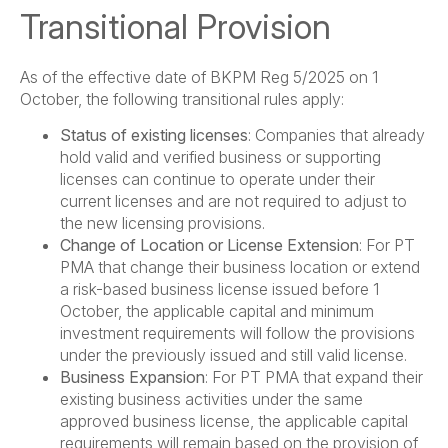
Transitional Provision
As of the effective date of BKPM Reg 5/2025 on 1
October, the following transitional rules apply:
Status of existing licenses
: Companies that already
hold valid and verified business or supporting
licenses can continue to operate under their
current licenses and are not required to adjust to
the new licensing provisions.
Change of Location or License Extension
: For PT
PMA that change their business location or extend
a risk-based business license issued before 1
October, the applicable capital and minimum
investment requirements will follow the provisions
under the previously issued and still valid license.
Business Expansion
: For PT PMA that expand their
existing business activities under the same
approved business license, the applicable capital
requirements will remain based on the provision of