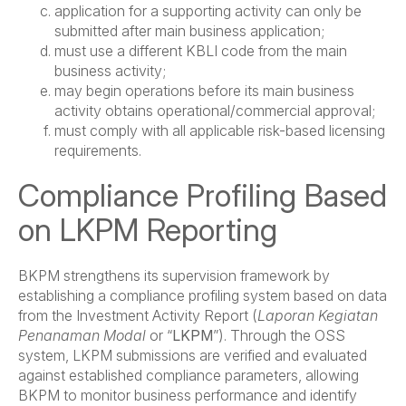
application for a supporting activity can only be
submitted after main business application;
must use a different KBLI code from the main
business activity;
may begin operations before its main business
activity obtains operational/commercial approval;
must comply with all applicable risk-based licensing
requirements.
Compliance Profiling Based
on LKPM Reporting
BKPM strengthens its supervision framework by
establishing a compliance profiling system based on data
from the Investment Activity Report (
Laporan Kegiatan
Penanaman Modal
or “
LKPM
”). Through the OSS
system, LKPM submissions are verified and evaluated
against established compliance parameters, allowing
BKPM to monitor business performance and identify