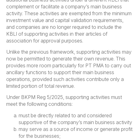
complement or facilitate a company’s main business
activity. These activities are exempted from the minimum
investment value and capital validation requirements,
and companies are no longer required to include the
KBLI of supporting activities in their articles of
association for approval purposes.
Unlike the previous framework, supporting activities may
now be permitted to generate their own revenue. This
provides more room particularly for PT PMA to carry out
ancillary functions to support their main business
operations, provided such activities contribute only a
limited portion of total revenue.
Under BKPM Reg 5/2025, supporting activities must
meet the following conditions:
must be directly related to and considered
supportive of the company’s main business activity
may serve as a source of income or generate profit
for the businesses;