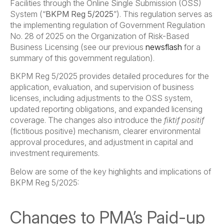
Facilities through the Online Single Submission (OSS)
System (“
BKPM Reg 5/2025
”). This regulation serves as
the implementing regulation of Government Regulation
No. 28 of 2025 on the Organization of Risk-Based
Business Licensing (see our previous
newsflash
for a
summary of this government regulation).
BKPM Reg 5/2025 provides detailed procedures for the
application, evaluation, and supervision of business
licenses, including adjustments to the OSS system,
updated reporting obligations, and expanded licensing
coverage. The changes also introduce the
fiktif positif
(fictitious positive) mechanism, clearer environmental
approval procedures, and adjustment in capital and
investment requirements.
Below are some of the key highlights and implications of
BKPM Reg 5/2025:
Changes to PMA’s Paid-up