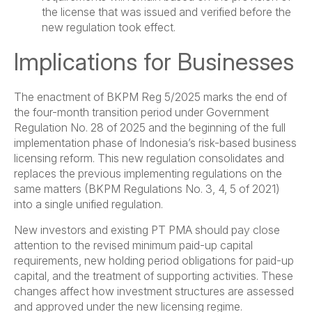
the license that was issued and verified before the
new regulation took effect.
Implications for Businesses
The enactment of BKPM Reg 5/2025 marks the end of
the four-month transition period under Government
Regulation No. 28 of 2025 and the beginning of the full
implementation phase of Indonesia’s risk-based business
licensing reform. This new regulation consolidates and
replaces the previous implementing regulations on the
same matters (BKPM Regulations No. 3, 4, 5 of 2021)
into a single unified regulation.
New investors and existing PT PMA should pay close
attention to the revised minimum paid-up capital
requirements, new holding period obligations for paid-up
capital, and the treatment of supporting activities. These
changes affect how investment structures are assessed
and approved under the new licensing regime.