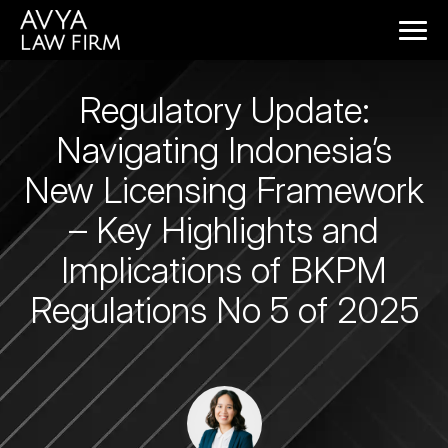
Regulatory Update:
Navigating Indonesia’s
New Licensing Framework
– Key Highlights and
Implications of BKPM
Regulations No 5 of 2025