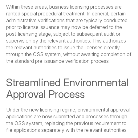
Within these areas, business licensing processes are
ranted special procedural treatment. In general, certain
administrative verifications that are typically conducted
prior to license issuance may now be deferred to the
post-licensing stage, subject to subsequent audit or
supervision by the relevant authorities. This authorizes
the relevant authorities to issue the licenses directly
through the OSS system, without awaiting completion of
the standard pre-issuance verification process.
Streamlined Environmental
Approval Process
Under the new licensing regime, environmental approval
applications are now submitted and processes through
the OSS system, replacing the previous requirement to
file applications separately with the relevant authorities.