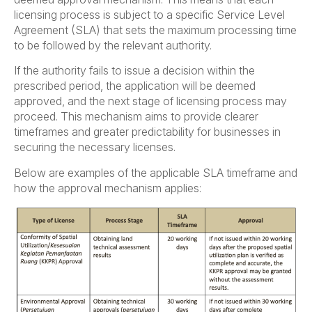
licensing process is subject to a specific Service Level
Agreement (SLA) that sets the maximum processing time
to be followed by the relevant authority.
If the authority fails to issue a decision within the
prescribed period, the application will be deemed
approved, and the next stage of licensing process may
proceed. This mechanism aims to provide clearer
timeframes and greater predictability for businesses in
securing the necessary licenses.
Below are examples of the applicable SLA timeframe and
how the approval mechanism applies: