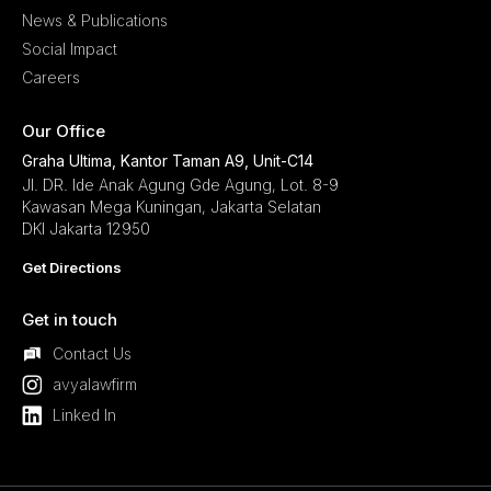
News & Publications
Social Impact
Careers
Our Office
Graha Ultima, Kantor Taman A9, Unit-C14
Jl. DR. Ide Anak Agung Gde Agung, Lot. 8-9
Kawasan Mega Kuningan, Jakarta Selatan
DKI Jakarta 12950
Get Directions
Get in touch
Contact Us
avyalawfirm
Linked In