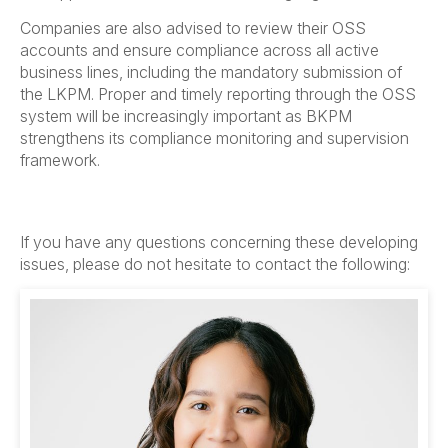
Companies are also advised to review their OSS
accounts and ensure compliance across all active
business lines, including the mandatory submission of
the LKPM. Proper and timely reporting through the OSS
system will be increasingly important as BKPM
strengthens its compliance monitoring and supervision
framework.
If you have any questions concerning these developing
issues, please do not hesitate to contact the following: