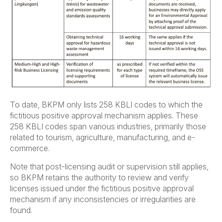
To date, BKPM only lists 258 KBLI codes to which the
fictitious positive approval mechanism applies. These
258 KBLI codes span various industries, primarily those
related to tourism, agriculture, manufacturing, and e-
commerce.
Note that post-licensing audit or supervision still applies,
so BKPM retains the authority to review and verify
licenses issued under the fictitious positive approval
mechanism if any inconsistencies or irregularities are
found.