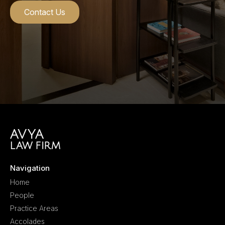
Contact Us
Navigation
Home
People
Practice Areas
Accolades