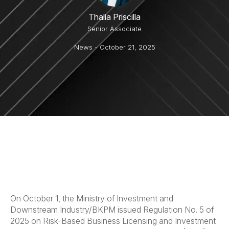
Thalia Priscilla
Senior Associate
News
- October 21, 2025
On October 1, the Ministry of Investment and
Downstream Industry/BKPM issued Regulation No. 5 of
2025 on Risk-Based Business Licensing and Investment