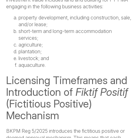
engaging in the following business activities:
property development, including construction, sale,
and/or lease;
short-term and long-term accommodation
services;
agriculture;
plantation;
livestock; and
aquaculture.
Licensing Timeframes and
Introduction of
Fiktif Positif
(Fictitious Positive)
Mechanism
BKPM Reg 5/2025 introduces the fictitious positive or
deemed approval mechanism. This means that each