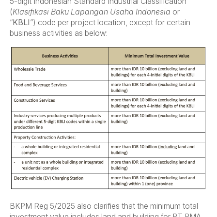
5-digit Indonesian Standard Industrial Classification
(
Klasifikasi Baku Lapangan Usaha Indonesia
or
“
KBLI
”) code per project location, except for certain
business activities as below:
BKPM Reg 5/2025 also clarifies that the minimum total
investment value includes land and building for PT PMA