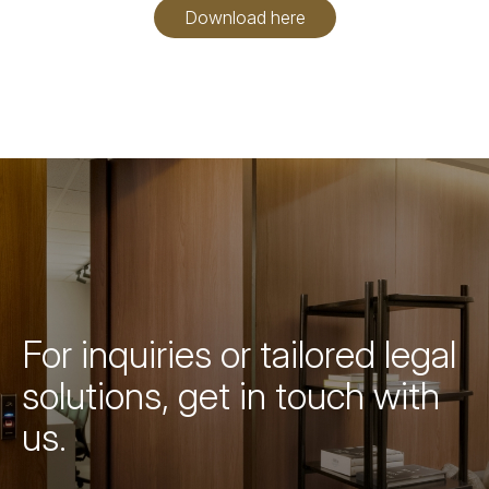
Download here
For inquiries or tailored legal
solutions, get in touch with
us.