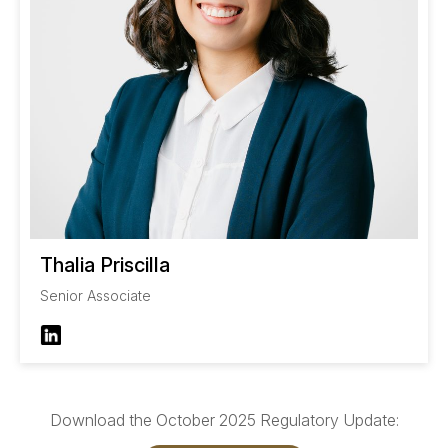
Thalia Priscilla
Senior Associate
Download the October 2025 Regulatory Update: