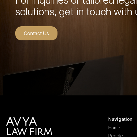
solutions, get in touch with 
Contact Us
Navigation
Home
People