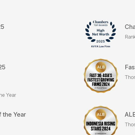
25
Cha
Rank
25
Fas
Tho
the Year
 the Year
ALB
Tho