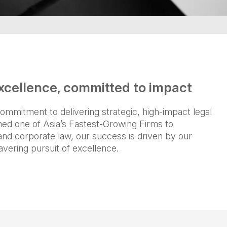
xcellence, committed to impact
ommitment to delivering strategic, high-impact legal
med one of Asia’s Fastest-Growing Firms to
, and corporate law, our success is driven by our
avering pursuit of excellence.