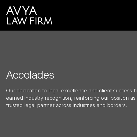
Accolades
Our dedication to legal excellence and client success 
earned industry recognition, reinforcing our position as
trusted legal partner across industries and borders.