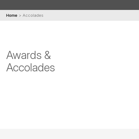
Home
>
Accolades
Awards &
Accolades