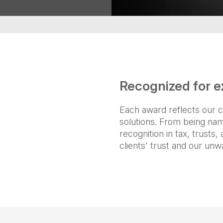
Recognized for e
Each award reflects our c
solutions. From being na
recognition in tax, trusts
clients' trust and our unw