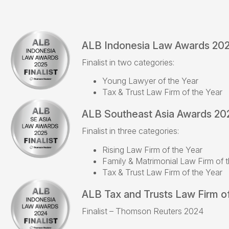
ALB Indonesia Law Awards 20
Finalist in two categories:
Young Lawyer of the Year
Tax & Trust Law Firm of the Year
ALB Southeast Asia Awards 20
Finalist in three categories:
Rising Law Firm of the Year
Family & Matrimonial Law Firm of 
Tax & Trust Law Firm of the Year
ALB Tax and Trusts Law Firm of
Finalist – Thomson Reuters 2024