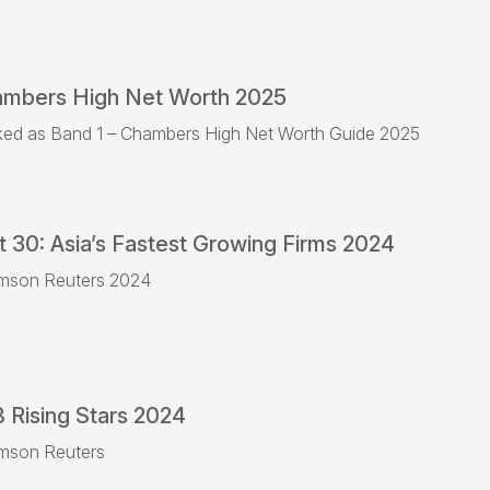
mbers High Net Worth 2025
ed as Band 1 – Chambers High Net Worth Guide 2025
t 30: Asia’s Fastest Growing Firms 2024
mson Reuters 2024
 Rising Stars 2024
mson Reuters