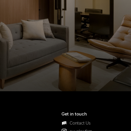
Get in touch
Contact Us