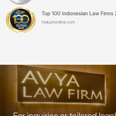
Top 100 Indonesian Law Firms
Hukumonline.com
For inquiries or tailored legal