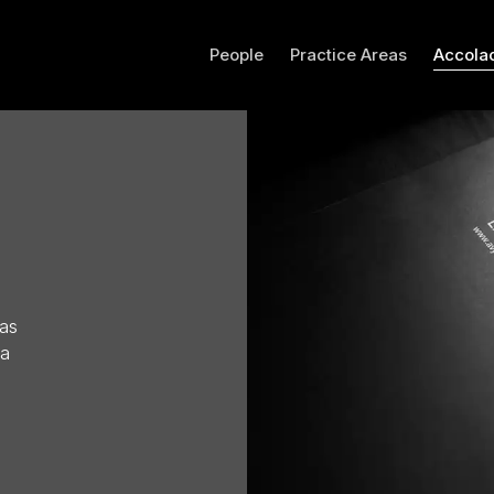
People
Practice Areas
Accola
has
 a