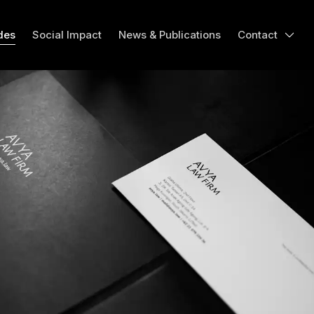
des
Social Impact
News & Publications
Contact