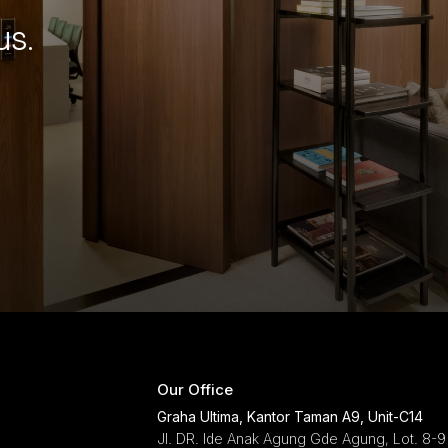
us.
Our Office
Graha Ultima, Kantor Taman A9, Unit-C14
Jl. DR. Ide Anak Agung Gde Agung, Lot. 8-9