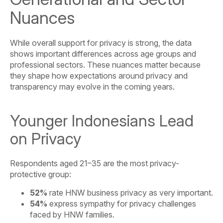
Nuances
While overall support for privacy is strong, the data
shows important differences across age groups and
professional sectors. These nuances matter because
they shape how expectations around privacy and
transparency may evolve in the coming years.
Younger Indonesians Lead
on Privacy
Respondents aged 21–35 are the most privacy-
protective group:
52%
rate HNW business privacy as very important.
54%
express sympathy for privacy challenges
faced by HNW families.