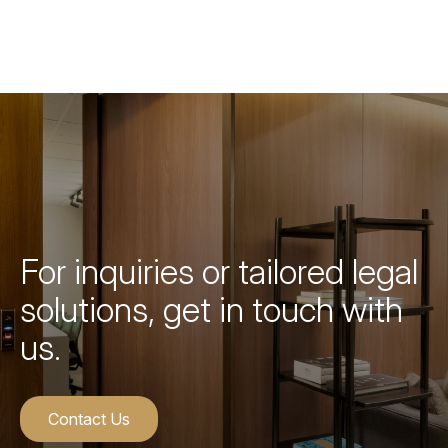
For inquiries or tailored legal
solutions, get in touch with
us.
Contact Us