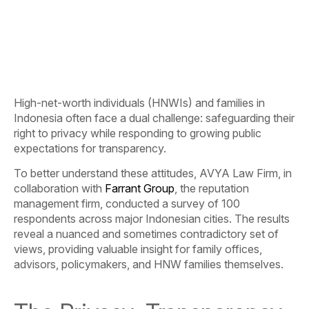
High-net-worth individuals (HNWIs) and families in
Indonesia often face a dual challenge: safeguarding their
right to privacy while responding to growing public
expectations for transparency.
To better understand these attitudes, AVYA Law Firm, in
collaboration with
Farrant Group
, the reputation
management firm, conducted a survey of 100
respondents across major Indonesian cities.
The results
reveal a nuanced and sometimes contradictory set of
views, providing valuable insight for family offices,
advisors, policymakers, and HNW families themselves.