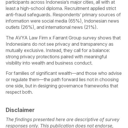
participants across Indonesia’s major cities, all with at
least a high-school diploma. Recruitment applied strict
anti-fraud safeguards. Respondents’ primary sources of
information were social media (65%), Indonesian news
outlets (26%), and international news (21%).
The AVYA Law Firm x Farrant Group survey shows that
Indonesians do not see privacy and transparency as
mutually exclusive. Instead, they call for a balance:
strong privacy protections paired with meaningful
visibility into wealth and business conduct.
For families of significant wealth—and those who advise
or regulate them—the path forward lies not in choosing
one side, but in designing governance frameworks that
respect both.
Disclaimer
The findings presented here are descriptive of survey
responses only. This publication does not endorse,