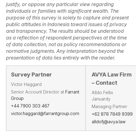
justify, or oppose any particular view regarding
individuals or families with significant wealth. The
purpose of this survey is solely to capture and present
public attitudes in Indonesia toward issues of privacy
and transparency. The results should be understood
as a reflection of respondent perspectives at the time
of data collection, not as policy recommendations or
normative judgments. Any interpretation beyond the
presentation of data lies entirely with the reader.
Survey Partner
AVYA Law Firm
– Contact
Victor Haggard
Senior Account Director at
Farrant
Alldo Fellix
Group
Januardy
+44 7900 303 467
Managing Partner
victor.haggard@farrantgroup.com
+62 878 7849 9399
alldofj@avya.law