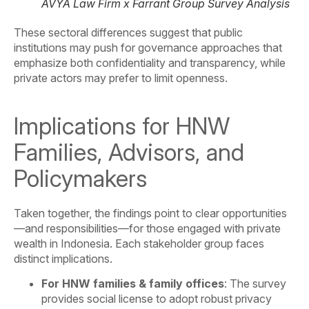
AVYA Law Firm x Farrant Group Survey Analysis
These sectoral differences suggest that public
institutions may push for governance approaches that
emphasize both confidentiality and transparency, while
private actors may prefer to limit openness.
Implications for HNW
Families, Advisors, and
Policymakers
Taken together, the findings point to clear opportunities
—and responsibilities—for those engaged with private
wealth in Indonesia. Each stakeholder group faces
distinct implications.
For HNW families & family offices
: The survey
provides social license to adopt robust privacy