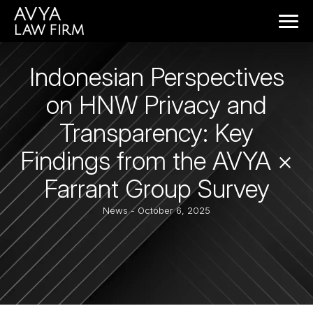
Indonesian Perspectives
on HNW Privacy and
Transparency: Key
Findings from the AVYA ×
Farrant Group Survey
News
- October 6, 2025