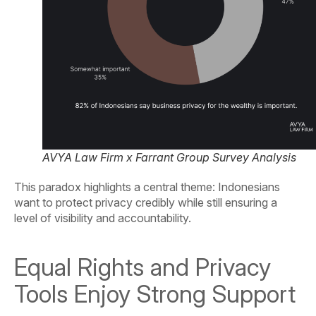
AVYA Law Firm x Farrant Group Survey Analysis
This paradox highlights a central theme: Indonesians
want to protect privacy credibly while still ensuring a
level of visibility and accountability.
Equal Rights and Privacy
Tools Enjoy Strong Support