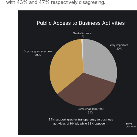
with 43% and 47% respectively disagreeing.