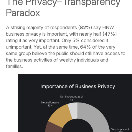
The Privacy–Transparency
Paradox
A striking majority of respondents (
82%
) say HNW
business privacy is important, with nearly half (47%)
rating it as very important. Only 5% considered it
unimportant. Yet, at the same time, 64% of the very
same group believe the public should still have access to
the business activities of wealthy individuals and
families.