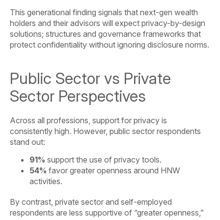
This generational finding signals that next-gen wealth
holders and their advisors will expect privacy-by-design
solutions; structures and governance frameworks that
protect confidentiality without ignoring disclosure norms.
Public Sector vs Private
Sector Perspectives
Across all professions, support for privacy is
consistently high. However, public sector respondents
stand out:
91%
support the use of privacy tools.
54%
favor greater openness around HNW
activities.
By contrast, private sector and self-employed
respondents are less supportive of “greater openness,”