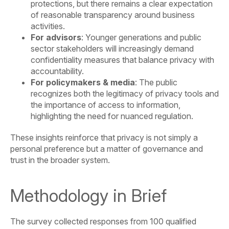
protections, but there remains a clear expectation
of reasonable transparency around business
activities.
For advisors
: Younger generations and public
sector stakeholders will increasingly demand
confidentiality measures that balance privacy with
accountability.
For policymakers & media
: The public
recognizes both the legitimacy of privacy tools and
the importance of access to information,
highlighting the need for nuanced regulation.
These insights reinforce that privacy is not simply a
personal preference but a matter of governance and
trust in the broader system.
Methodology in Brief
The survey collected responses from 100 qualified