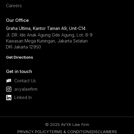
Careers
Our Office
Graha Ultima, Kantor Taman A9, Unit-C14
Jl. DR. Ide Anak Agung Gde Agung, Lot. 8-9
Kawasan Mega Kuningan, Jakarta Selatan
DKI Jakarta 12950
Get Directions
Get in touch
Contact Us
avyalawfirm
Linked In
© 2025 AVYA Law Firm
PRIVACY POLICY
TERMS & CONDITIONS
DISCLAIMERS