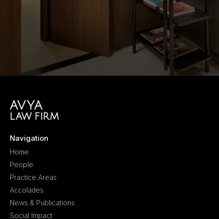
Navigation
Home
People
Practice Areas
Accolades
News & Publications
Social Impact