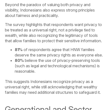
Beyond the paradox of valuing both privacy and
visibility, Indonesians also express strong principles
about fairness and practicality.
The survey highlights that respondents want privacy to
be treated as a universal right, not a privilege tied to
wealth, while also recognizing the legitimacy of tools
that allow families to protect their sensitive information.
81%
of respondents agree that HNW families
deserve the same privacy rights as everyone else.
80%
believe the use of privacy-preserving tools
(such as legal and technological mechanisms) is
reasonable.
This suggests Indonesians recognize privacy as a
universal right, while still acknowledging that wealthy
families may need additional structures to safeguard it.
Generational and Sector