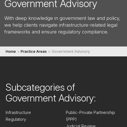
Government Advisory
With deep knowledge in government law and policy,
we help clients navigate infrastructure-related legal
frameworks and ensure regulatory compliance.
Home
>
Practice Areas
>
Government Advisory
Subcategories of
Government Advisory:
Infrastructure
Public-Private Partnership
Regulatory
(PPP)
Judicial Review