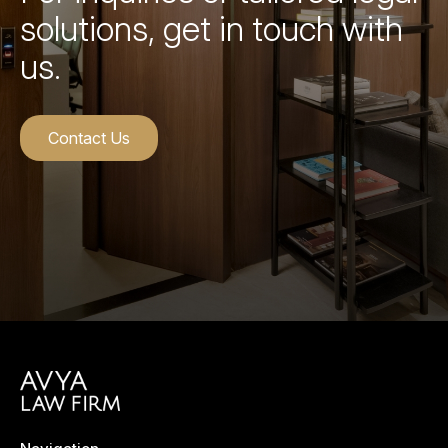
solutions, get in touch with
us.
Contact Us