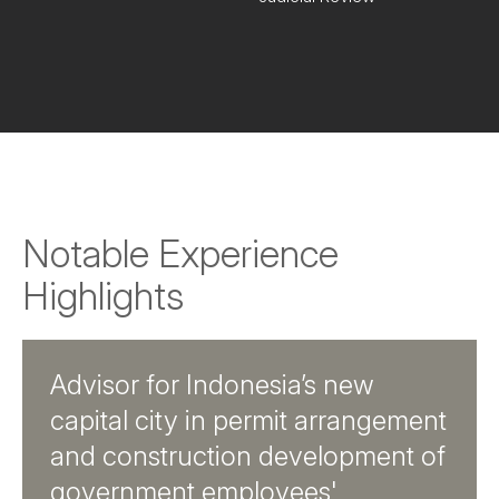
Notable Experience
Highlights
Advisor for Indonesia’s new
capital city in permit arrangement
and construction development of
government employees'