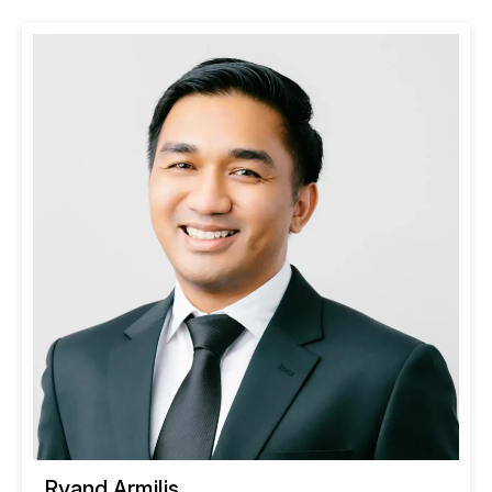
Ryand Armilis