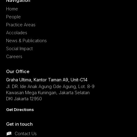
Navigation
Home
People
Practice Areas
Accolades
News & Publications
Social Impact
Careers
Our Office
Graha Ultima, Kantor Taman A9, Unit-C14
Jl. DR. Ide Anak Agung Gde Agung, Lot. 8-9
Kawasan Mega Kuningan, Jakarta Selatan
DKI Jakarta 12950
Get Directions
Get in touch
Contact Us