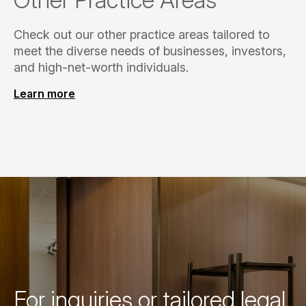
Check out our other practice areas tailored to
meet the diverse needs of businesses, investors,
and high-net-worth individuals.
Learn more
For inquiries or tailored legal