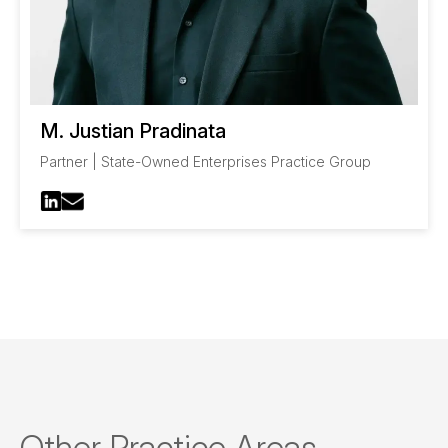
M. Justian Pradinata
Partner | State-Owned Enterprises Practice Group
Other Practice Areas