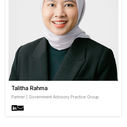
Talitha Rahma
Partner | Government Advisory Practice Group