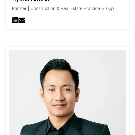
Partner | Construction & Real Estate Practice Group