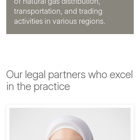
of natural gas distribution,
transportation, and trading
activities in various regions.
Our legal partners who excel
in the practice