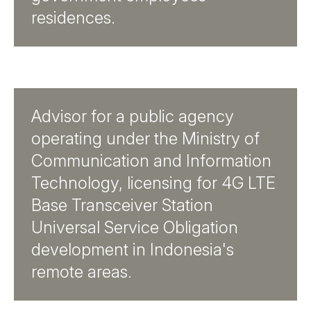
residences.
Advisor for a public agency
operating under the Ministry of
Communication and Information
Technology, licensing for 4G LTE
Base Transceiver Station
Universal Service Obligation
development in Indonesia's
remote areas.