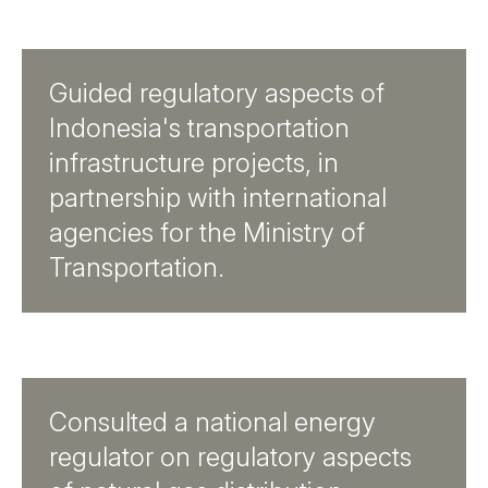
Guided regulatory aspects of
Indonesia's transportation
infrastructure projects, in
partnership with international
agencies for the Ministry of
Transportation.
Consulted a national energy
regulator on regulatory aspects