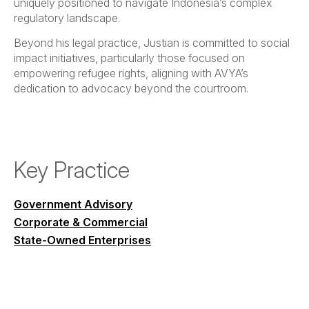
uniquely positioned to navigate Indonesia’s complex
regulatory landscape.
Beyond his legal practice, Justian is committed to social
impact initiatives, particularly those focused on
empowering refugee rights, aligning with AVYA’s
dedication to advocacy beyond the courtroom.
Key Practice
Government Advisory
Corporate & Commercial
State-Owned Enterprises