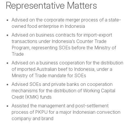
Representative Matters
Advised on the corporate merger process of a state-
owned food enterprise in Indonesia
Advised on business contracts for import-export
transactions under Indonesia’s Counter Trade
Program, representing SOEs before the Ministry of
Trade
Advised on a business cooperation for the distribution
of imported Australian beef to Indonesia, under a
Ministry of Trade mandate for SOEs
Advised SOEs and private banks on cooperation
mechanisms for the distribution of Working Capital
Credit (KMK) funds
Assisted the management and post-settlement
process of PKPU for a major Indonesian convection
company and brand