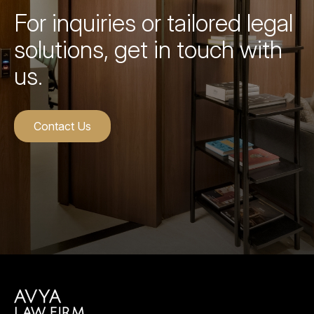
For inquiries or tailored legal
solutions, get in touch with
us.
Contact Us