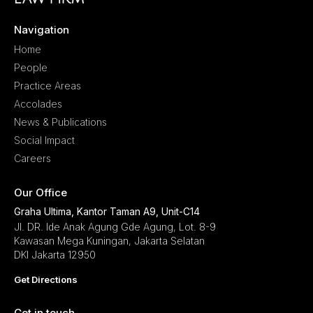
Navigation
Home
People
Practice Areas
Accolades
News & Publications
Social Impact
Careers
Our Office
Graha Ultima, Kantor Taman A9, Unit-C14
Jl. DR. Ide Anak Agung Gde Agung, Lot. 8-9
Kawasan Mega Kuningan, Jakarta Selatan
DKI Jakarta 12950
Get Directions
Get in touch