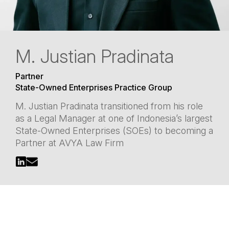
M. Justian Pradinata
Partner
State-Owned Enterprises Practice Group
M. Justian Pradinata transitioned from his role
as a Legal Manager at one of Indonesia’s largest
State-Owned Enterprises (SOEs) to becoming a
Partner at AVYA Law Firm