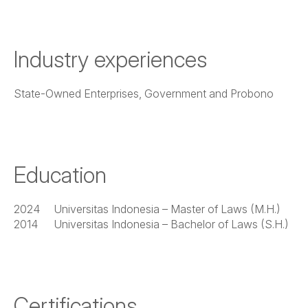
Industry experiences
State-Owned Enterprises, Government and Probono
Education
2024
Universitas Indonesia – Master of Laws (M.H.)
2014
Universitas Indonesia – Bachelor of Laws (S.H.)
Certifications