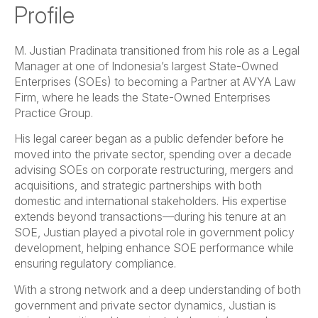
Profile
M. Justian Pradinata transitioned from his role as a Legal
Manager at one of Indonesia’s largest State-Owned
Enterprises (SOEs) to becoming a Partner at AVYA Law
Firm, where he leads the State-Owned Enterprises
Practice Group.
His legal career began as a public defender before he
moved into the private sector, spending over a decade
advising SOEs on corporate restructuring, mergers and
acquisitions, and strategic partnerships with both
domestic and international stakeholders. His expertise
extends beyond transactions—during his tenure at an
SOE, Justian played a pivotal role in government policy
development, helping enhance SOE performance while
ensuring regulatory compliance.
With a strong network and a deep understanding of both
government and private sector dynamics, Justian is