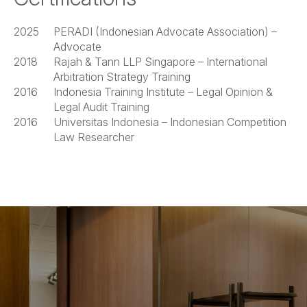
2025
PERADI (Indonesian Advocate Association) –
Advocate
2018
Rajah & Tann LLP Singapore – International
Arbitration Strategy Training
2016
Indonesia Training Institute – Legal Opinion &
Legal Audit Training
2016
Universitas Indonesia – Indonesian Competition
Law Researcher