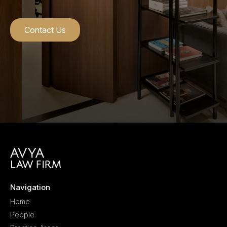
Contact Us
Navigation
Home
People