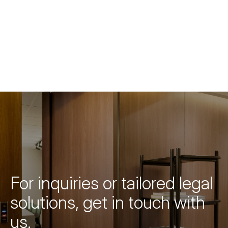
For inquiries or tailored legal
solutions, get in touch with
us.