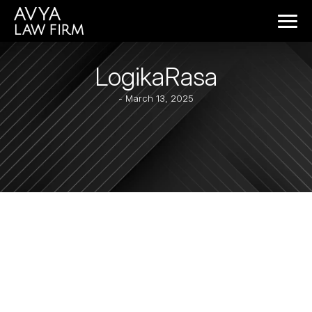
LogikaRasa
- March 13, 2025