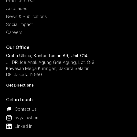
Practice Areas
Accolades
News & Publications
Social Impact
Careers
Our Office
Graha Ultima, Kantor Taman A9, Unit-C14
Jl. DR. Ide Anak Agung Gde Agung, Lot. 8-9
Kawasan Mega Kuningan, Jakarta Selatan
DKI Jakarta 12950
Get Directions
Get in touch
Contact Us
avyalawfirm
Linked In