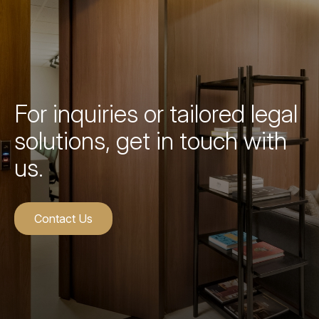
For inquiries or tailored legal
solutions, get in touch with
us.
Contact Us