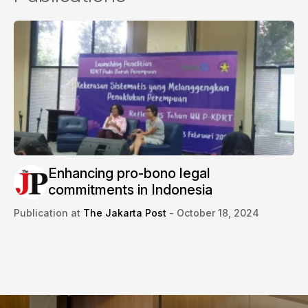
Enhancing pro-bono legal
commitments in Indonesia
Publication at
The Jakarta Post
- October 18, 2024