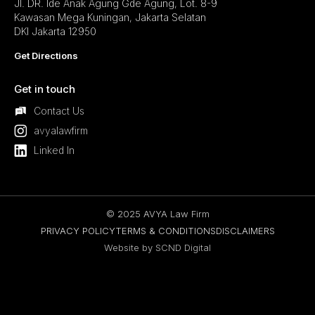
Jl. DR. Ide Anak Agung Gde Agung, Lot. 8-9
Kawasan Mega Kuningan, Jakarta Selatan
DKI Jakarta 12950
Get Directions
Get in touch
Contact Us
avyalawfirm
Linked In
© 2025 AVYA Law Firm
PRIVACY POLICY
TERMS & CONDITIONS
DISCLAIMERS
Website by SCND Digital