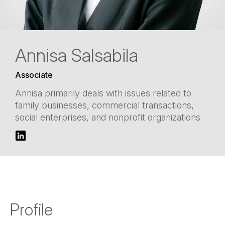
Annisa Salsabila
Associate
Annisa primarily deals with issues related to
family businesses, commercial transactions,
social enterprises, and nonprofit organizations
Profile