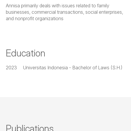
Annisa primarily deals with issues related to family
businesses, commercial transactions, social enterprises,
and nonprofit organizations
Education
2023
Universitas Indonesia - Bachelor of Laws (S.H.)
Publications