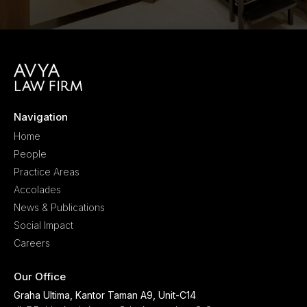
Navigation
Home
People
Practice Areas
Accolades
News & Publications
Social Impact
Careers
Our Office
Graha Ultima, Kantor Taman A9, Unit-C14