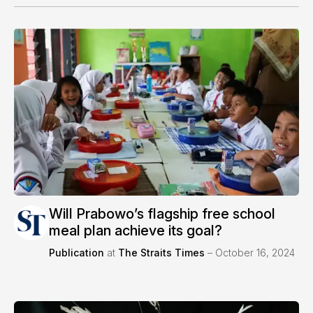
Will Prabowo’s flagship free school
meal plan achieve its goal?
Publication
at
The Straits Times
– October 16, 2024