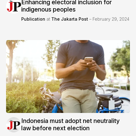
Enhancing electoral inclusion for
indigenous peoples
Publication
at
The Jakarta Post
– February 29, 2024
Indonesia must adopt net neutrality
law before next election