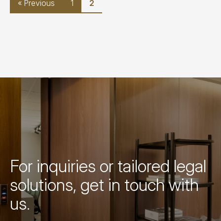
« Previous
1
2
For inquiries or tailored legal
solutions, get in touch with
us.