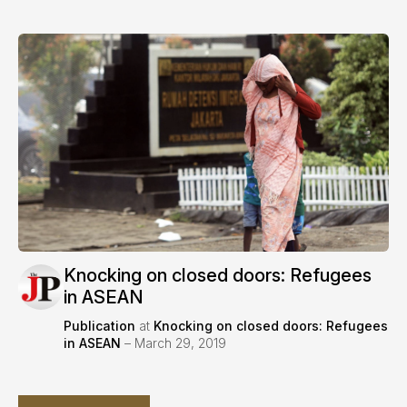
Knocking on closed doors: Refugees
in ASEAN
Publication
at
Knocking on closed doors: Refugees
in ASEAN
– March 29, 2019