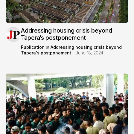
Addressing housing crisis beyond
Tapera’s postponement
Publication
at
Addressing housing crisis beyond
Tapera's postponement
– June 18, 2024