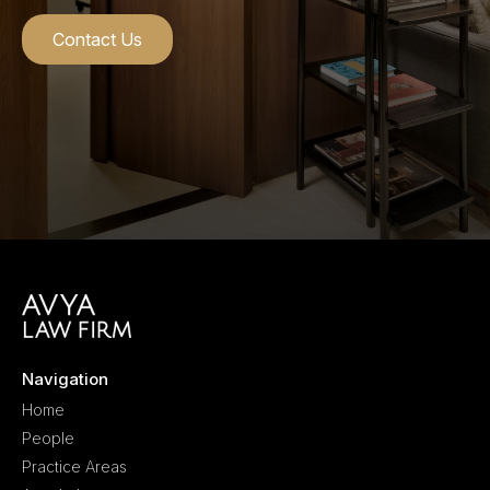
Contact Us
Navigation
Home
People
Practice Areas