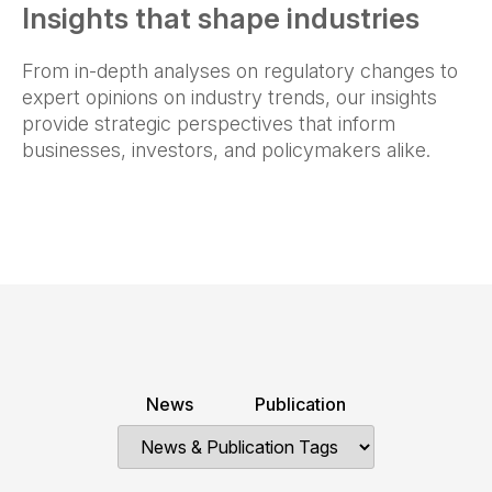
Insights that shape industries
From in-depth analyses on regulatory changes to
expert opinions on industry trends, our insights
provide strategic perspectives that inform
businesses, investors, and policymakers alike.
News
Publication