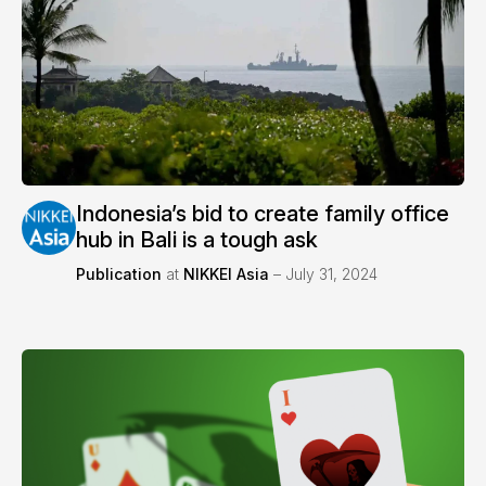
Indonesia’s bid to create family office
hub in Bali is a tough ask
Publication
at
NIKKEI Asia
– July 31, 2024