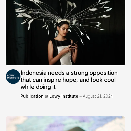
Indonesia needs a strong opposition
that can inspire hope, and look cool
while doing it
Publication
at
Lowy Institute
– August 21, 2024