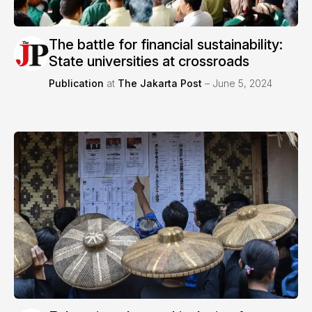
The battle for financial sustainability:
State universities at crossroads
Publication
at
The Jakarta Post
– June 5, 2024