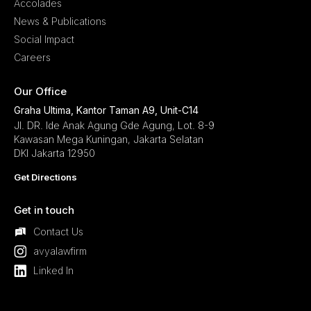
Accolades
News & Publications
Social Impact
Careers
Our Office
Graha Ultima, Kantor Taman A9, Unit-C14
Jl. DR. Ide Anak Agung Gde Agung, Lot. 8-9
Kawasan Mega Kuningan, Jakarta Selatan
DKI Jakarta 12950
Get Directions
Get in touch
Contact Us
avyalawfirm
Linked In