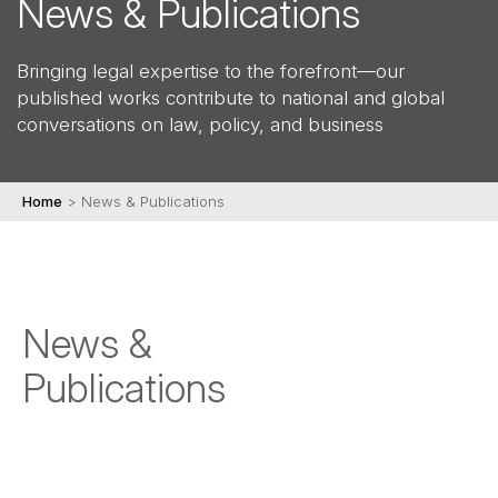
News & Publications
Bringing legal expertise to the forefront—our
published works contribute to national and global
conversations on law, policy, and business
Home
>
News & Publications
News &
Publications