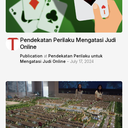
Pendekatan Perilaku Mengatasi Judi
Online
Publication
at
Pendekatan Perilaku untuk
Mengatasi Judi Online
– July 17, 2024