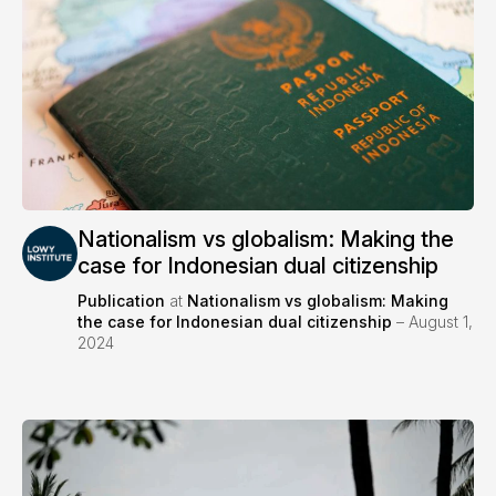
Nationalism vs globalism: Making the
case for Indonesian dual citizenship
Publication
at
Nationalism vs globalism: Making
the case for Indonesian dual citizenship
– August 1,
2024