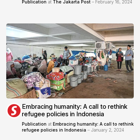
Publication
at
The Jakarta Post
– February 16, 2024
Embracing humanity: A call to rethink
refugee policies in Indonesia
Publication
at
Embracing humanity: A call to rethink
refugee policies in Indonesia
– January 2, 2024