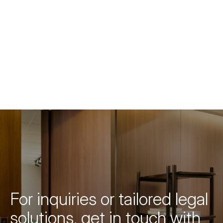
For inquiries or tailored legal
solutions, get in touch with