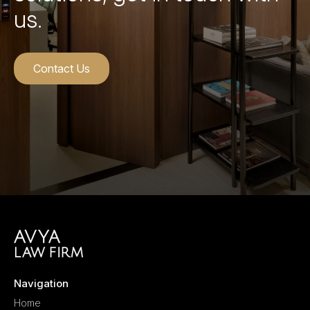
us.
Contact Us
Navigation
Home