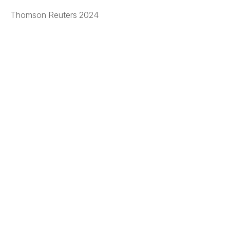
Thomson Reuters 2024