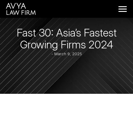
Fast 30: Asia’s Fastest
Growing Firms 2024
- March 9, 2025