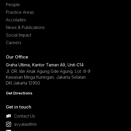
People
Practice Areas
Accolades
News & Publications
Social Impact
Careers
Our Office
Graha Ultima, Kantor Taman A9, Unit-C14
Jl. DR. Ide Anak Agung Gde Agung, Lot. 8-9
Kawasan Mega Kuningan, Jakarta Selatan
DKI Jakarta 12950
Get Directions
Get in touch
Contact Us
avyalawfirm