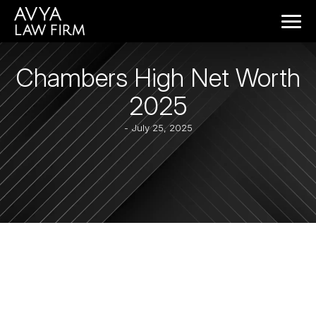
Chambers High Net Worth
2025
- July 25, 2025