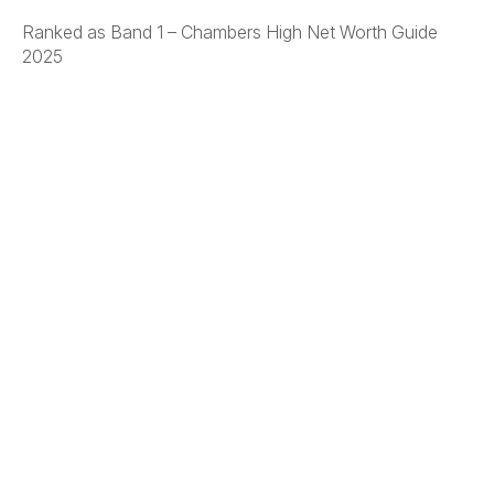
Ranked as Band 1 – Chambers High Net Worth Guide
2025