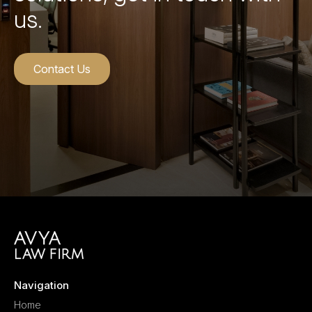
us.
Contact Us
Navigation
Home