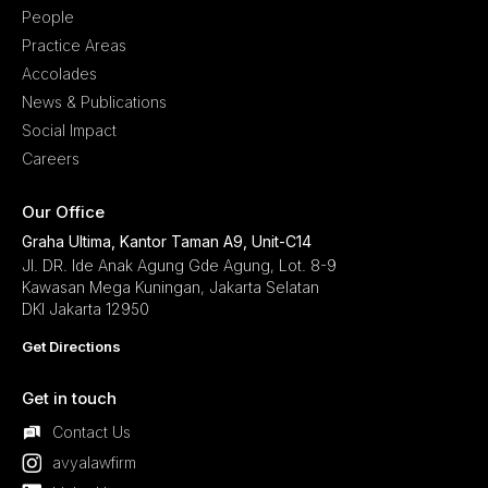
People
Practice Areas
Accolades
News & Publications
Social Impact
Careers
Our Office
Graha Ultima, Kantor Taman A9, Unit-C14
Jl. DR. Ide Anak Agung Gde Agung, Lot. 8-9
Kawasan Mega Kuningan, Jakarta Selatan
DKI Jakarta 12950
Get Directions
Get in touch
Contact Us
avyalawfirm