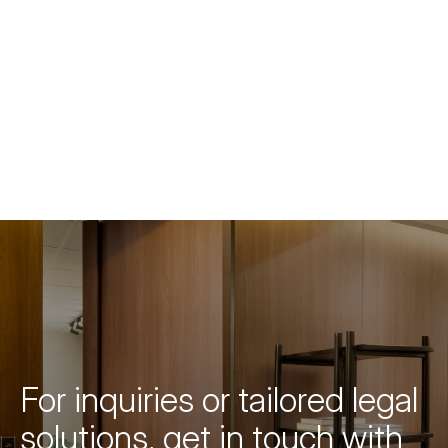
For inquiries or tailored legal
solutions, get in touch with