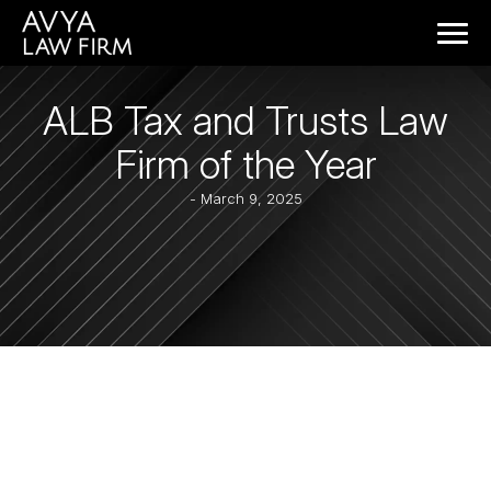
ALB Tax and Trusts Law
Firm of the Year
- March 9, 2025