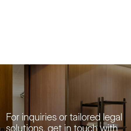
For inquiries or tailored legal
solutions, get in touch with