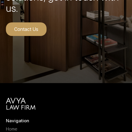
us.
Contact Us
Navigation
Home