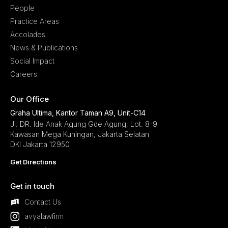
People
Practice Areas
Accolades
News & Publications
Social Impact
Careers
Our Office
Graha Ultima, Kantor Taman A9, Unit-C14
Jl. DR. Ide Anak Agung Gde Agung, Lot. 8-9
Kawasan Mega Kuningan, Jakarta Selatan
DKI Jakarta 12950
Get Directions
Get in touch
Contact Us
avyalawfirm