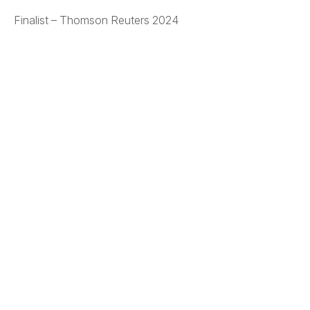
Finalist – Thomson Reuters 2024